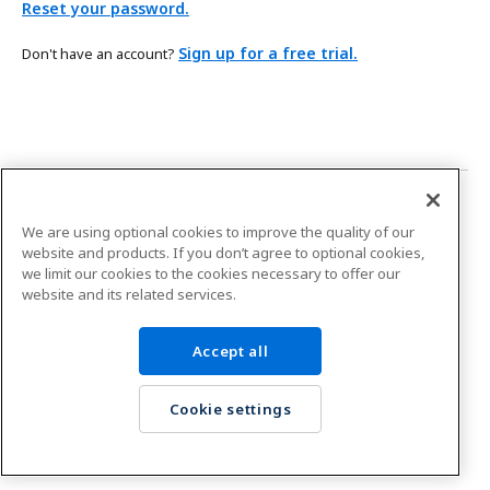
Reset your password.
Sign up for a free trial.
Don't have an account?
Platform status
We are using optional cookies to improve the quality of our
Boomi and your
right to privacy.
website and products. If you don’t agree to optional cookies,
we limit our cookies to the cookies necessary to offer our
Copyright © 2026 Boomi, LP.
website and its related services.
Accept all
Cookie settings