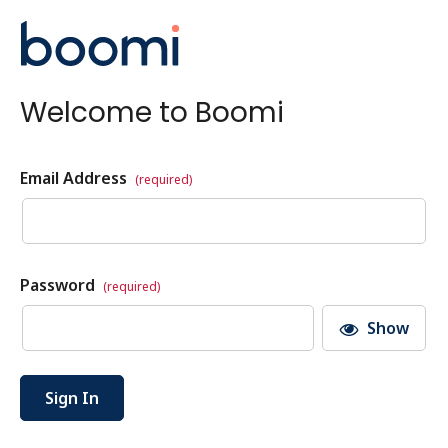
Welcome to Boomi
Email Address
(required)
Password
(required)
Show
Sign In